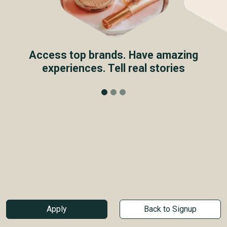
Access top brands. Have amazing
experiences. Tell real stories
Apply
Back to Signup