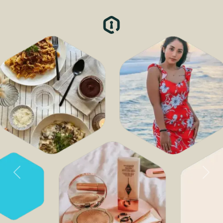
Previous
Next